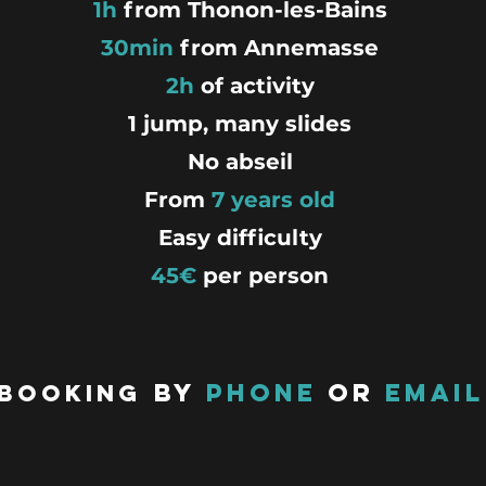
1h
from Thonon-les-Bains
30min
from Annemasse
2h
of activity
1 jump, many slides
No abseil
From
7 years old
Easy difficulty
45€
per
person
By
phone
or
email
Booking