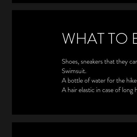
WHAT TO 
Shoes, sneakers that they can
Swimsuit.
A bottle of water for the hike
A hair elastic in case of long h