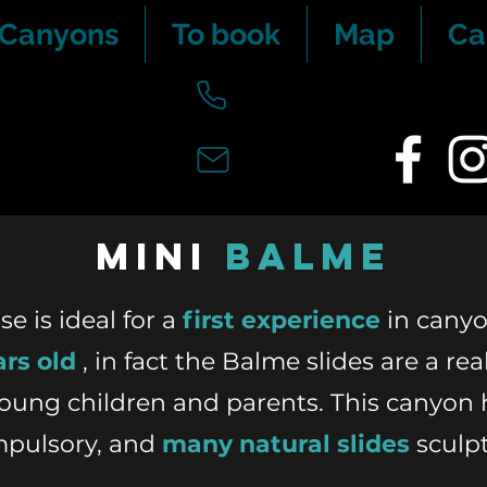
 Canyons
To book
Map
Ca
mini
Balme
 is ideal for a
first experience
in canyo
ars old
, in fact the Balme slides are a rea
young children and parents. This canyon 
mpulsory, and
many natural slides
sculp