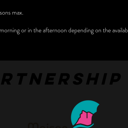
sons max.
morning or in the afternoon depending on the availabil
ARTNERSHIP
ARTNERSHIP