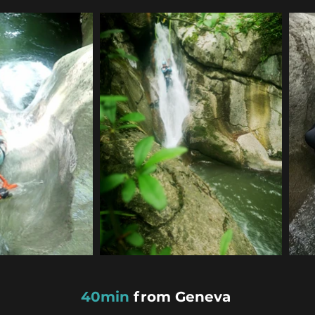
40min
from Geneva