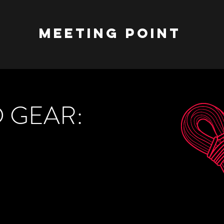
meeting point
 GEAR: