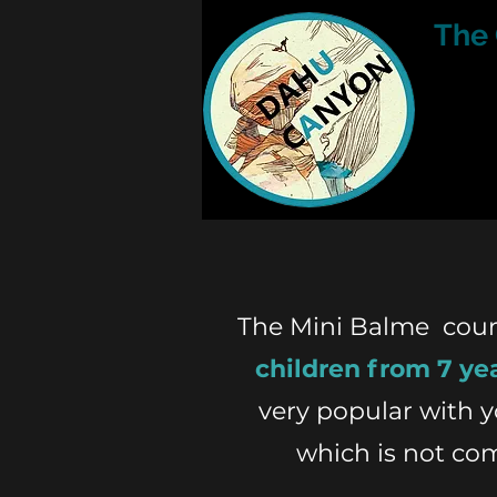
The
The Mini Balme course
children from 7 ye
very popular with 
which is not co