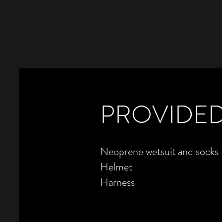
PROVIDED
Neoprene wetsuit and socks
Helmet
Harness