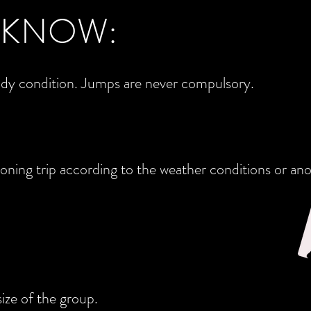
 KNOW:
ody condition. Jumps are never compulsory.
oning trip according to the weather conditions or ano
ize of the group.