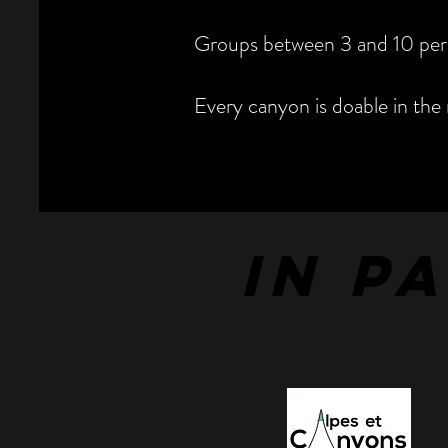
Groups between 3 and 10 per
Every canyon is doable in the 
IN P
IN P