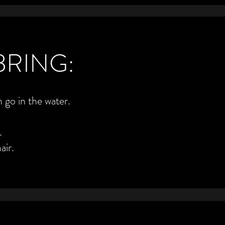
BRING:
 go in the water.
.
air.