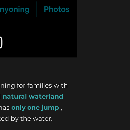
nyoning
Photos
ning for families with
l
natural waterland
has
only one jump
,
ted by the water.