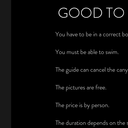
GOOD TO
You have to be in a correct b
You must be able to swim.
The guide can cancel the cany
The pictures are free.
The price is by person.
The duration depends on the s