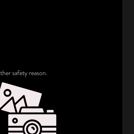
ther safety reason.